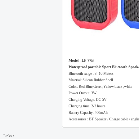
Model : LP-77B
Waterproof portable Sport Bluetooth Speak
Bluetooth range : 8- 10 Meters
Material: Silicon Rubber Shell
Color: Red,Blue,Green,Yellow,black ,white
Power Output: 3W
Charging Voltage: DC 5V
Charging time: 2-3 hours
Battery Capacity: 400mAh
Accessories : BT Speaker / Charge cable / engl
Links：