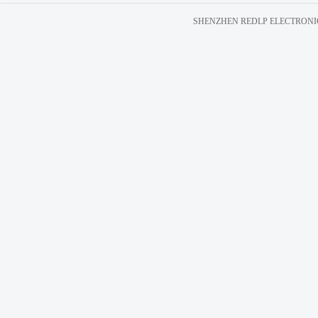
SHENZHEN REDLP ELECTRONICS C