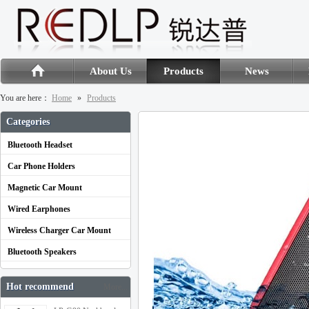
About Us
Products
News
You are here：
Home
»
Products
Categories
Bluetooth Headset
Car Phone Holders
Magnetic Car Mount
Wired Earphones
Wireless Charger Car Mount
Bluetooth Speakers
Hot recommend
More...