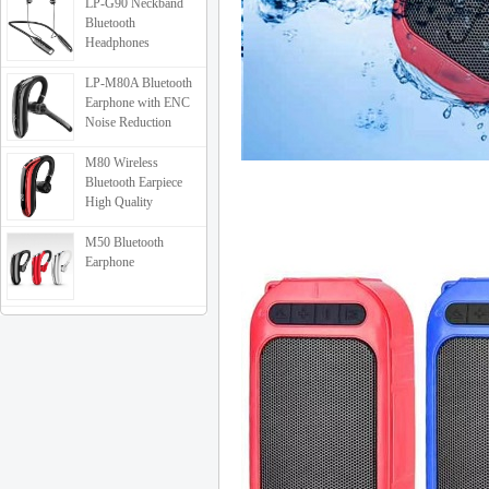
LP-G90 Neckband
Bluetooth
Headphones
LP-M80A Bluetooth
Earphone with ENC
Noise Reduction
M80 Wireless
Bluetooth Earpiece
High Quality
M50 Bluetooth
Earphone